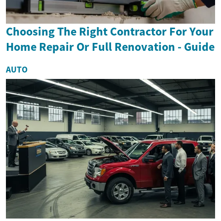
Choosing The Right Contractor For Your
Home Repair Or Full Renovation - Guide
AUTO