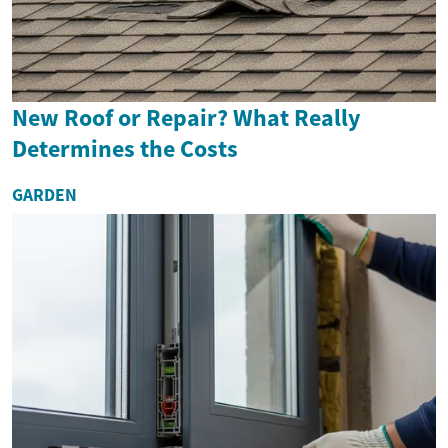
New Roof or Repair? What Really
Determines the Costs
GARDEN