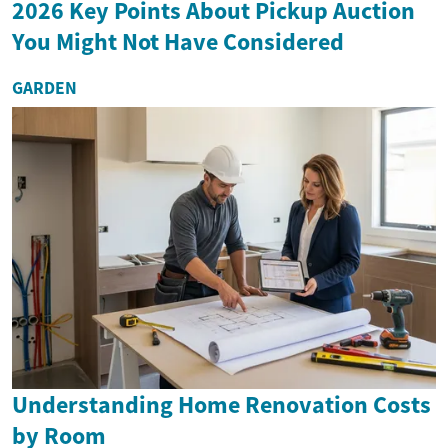
2026 Key Points About Pickup Auction
You Might Not Have Considered
GARDEN
Understanding Home Renovation Costs
by Room