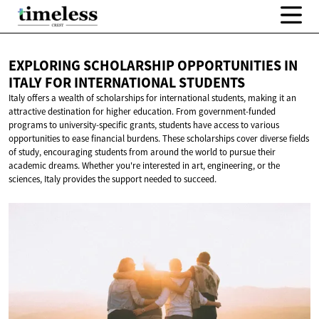
EXPLORING SCHOLARSHIP OPPORTUNITIES IN
ITALY FOR
INTERNATIONAL STUDENTS
Italy offers a wealth of scholarships for international students, making it an
attractive destination for higher education. From government-funded
programs to university-specific grants, students have access to various
opportunities to ease financial burdens. These scholarships cover diverse fields
of study, encouraging students from around the world to pursue their
academic dreams. Whether you're interested in art, engineering, or the
sciences, Italy provides the support needed to succeed.