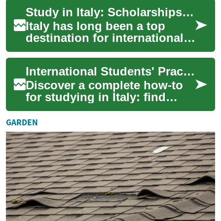
attracts students from around
Study in Italy: Scholarships, Universities & Student Guide
the worl...
Italy has long been a top
destination for international
students who want a mix of
rigorous education, rich
International Students' Practical Guide to Studying in Italy
culture, ...
Discover a complete how-to
for studying in Italy: find
scholarships, pick the right
university, prepare
GARDEN
documents and...