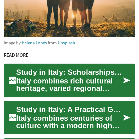
Image by
Helena Lopes
from
Unsplash
READ MORE
Study in Italy: Scholarships, Universities, and Student Planning
Italy combines rich cultural
heritage, varied regional
lifestyles, and a broad higher
education system that draws
Study in Italy: A Practical Guide for International Students
stu...
Italy combines centuries of
culture with a modern higher-
education system that