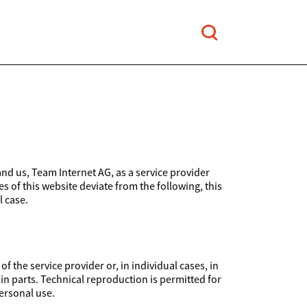
and us, Team Internet AG, as a service provider
es of this website deviate from the following, this
l case.
 the service provider or, in individual cases, in
 in parts. Technical reproduction is permitted for
ersonal use.