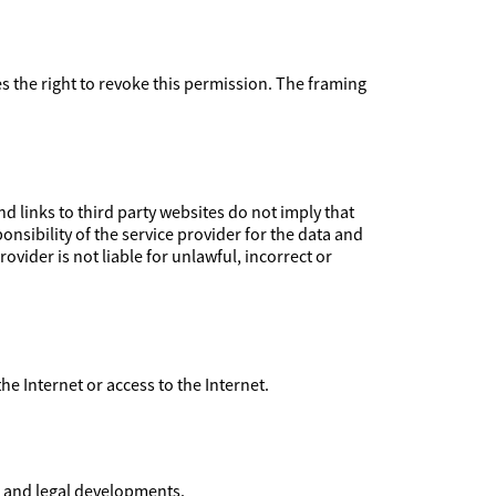
ves the right to revoke this permission. The framing
 links to third party websites do not imply that
nsibility of the service provider for the data and
ovider is not liable for unlawful, incorrect or
 the Internet or access to the Internet.
l and legal developments.