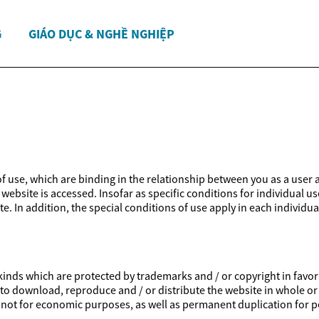
G
GIÁO DỤC & NGHỀ NGHIỆP
 of use, which are binding in the relationship between you as a user 
website is accessed. Insofar as specific conditions for individual us
e. In addition, the special conditions of use apply in each individua
inds which are protected by trademarks and / or copyright in favor of
ed to download, reproduce and / or distribute the website in whole or
is not for economic purposes, as well as permanent duplication for p