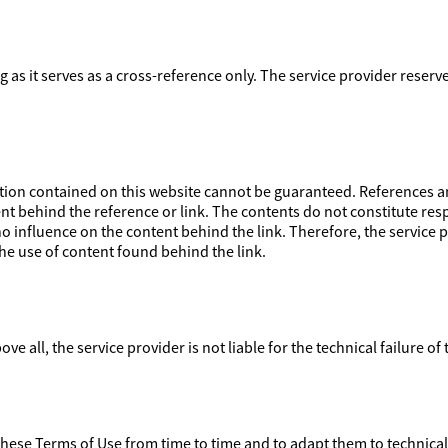
ong as it serves as a cross-reference only. The service provider reser
on contained on this website cannot be guaranteed. References and
nt behind the reference or link. The contents do not constitute respo
 influence on the content behind the link. Therefore, the service pr
e use of content found behind the link.
ove all, the service provider is not liable for the technical failure of
 these Terms of Use from time to time and to adapt them to technica