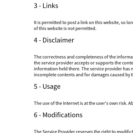
3 - Links
It is permitted to post a link on this website, so l
of this website is not permitted.
4 - Disclaimer
The correctness and completeness of the informati
the service provider accepts or supports the conte
information held there. The service provider has no
incomplete contents and for damages caused by th
5 - Usage
The use of the Internet is at the user's own risk. Ab
6 - Modifications
The Service Provider reserves the right to modify