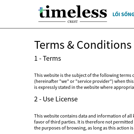
LỐI SỐN
Terms & Conditions
1 - Terms
This website is the subject of the following terms
(hereinafter "we" or "service provider") when this 
is expressly stated in the website where appropriat
2 - Use License
This website contains data and information of all k
favor of third parties. It is therefore not permitt
the purposes of browsing, as long as this action 